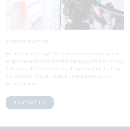
Multimedia Services
Need a video? A jingle? Choose our multimedia services
to get the perfect content that makes your brand unique
and reputable. Contact us by calling, emailing or filling
out our form. You will receive a free quote by email
within 24 hours.
CONTACT US