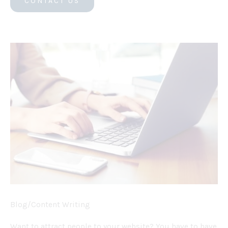
CONTACT US
Blog/Content Writing
Want to attract people to your website? You have to have