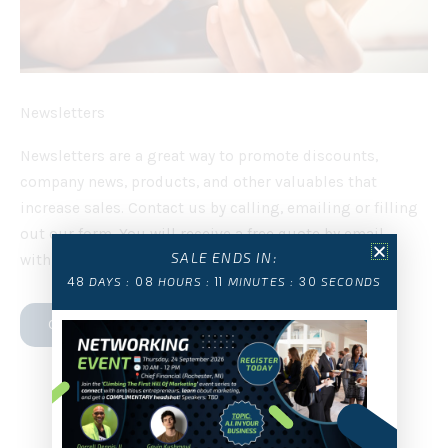
Newsletters
Newsletters are a great way to promote discounts,
company news, products, and other valuables that
increase sales. Contact us by calling, emailing or filling
out our form. You will receive a free quote by email
SALE ENDS IN:
within 24 hours.
48
08
11
29
DAYS :
HOURS :
MINUTES :
SECONDS
CONTACT US