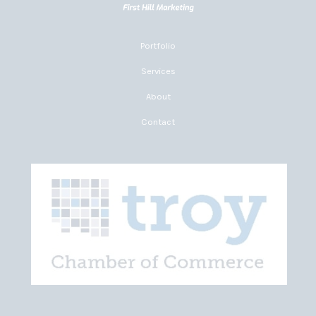
Portfolio
Services
About
Contact