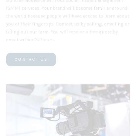
Build an audience with our social media management
(SMM) services. Your brand will become familiar around
the world because people will have access to learn about
you at their fingertips. Contact us by calling, emailing or
filling out our form. You will receive a free quote by
email within 24 hours.
CONTACT US