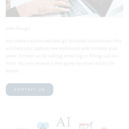
Web Design
We create custom web design for small businesses, this
will help you capture new audiences and increase your
sales. Contact us by calling, emailing or filling out our
form. You will receive a free quote by email within 24
hours.
CONTACT US