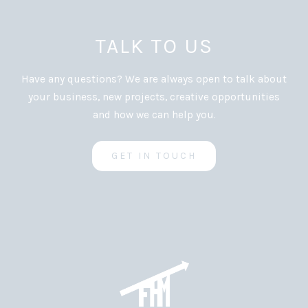
TALK TO US
Have any questions? We are always open to talk about
your business, new projects, creative opportunities
and how we can help you.
GET IN TOUCH