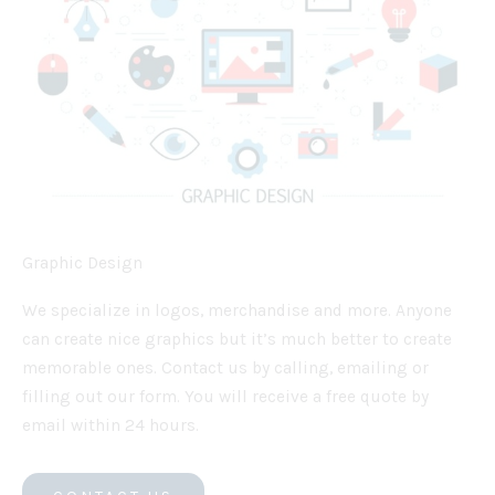
Graphic Design
We specialize in logos, merchandise and more. Anyone
can create nice graphics but it’s much better to create
memorable ones. Contact us by calling, emailing or
filling out our form. You will receive a free quote by
email within 24 hours.