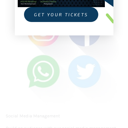
GET YOUR TICKETS
Social Media Management