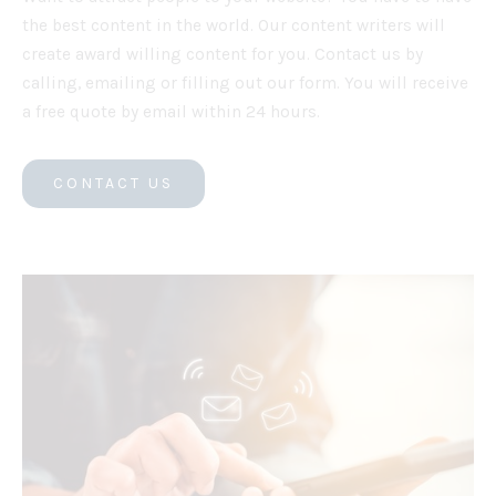
the best content in the world. Our content writers will
create award willing content for you. Contact us by
calling, emailing or filling out our form. You will receive
a free quote by email within 24 hours.
CONTACT US